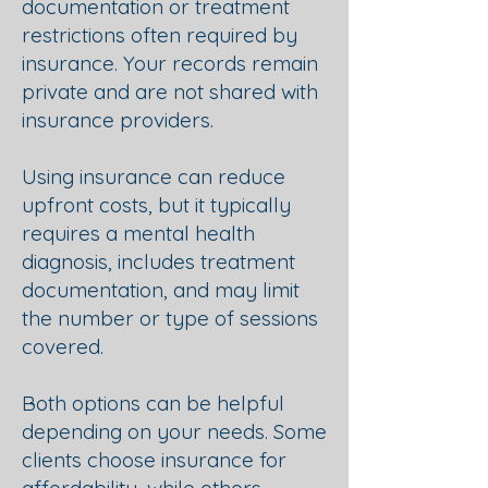
documentation or treatment
restrictions often required by
insurance. Your records remain
private and are not shared with
insurance providers.
Using insurance can reduce
upfront costs, but it typically
requires a mental health
diagnosis, includes treatment
documentation, and may limit
the number or type of sessions
covered.
Both options can be helpful
depending on your needs. Some
clients choose insurance for