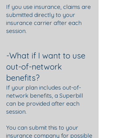
If you use insurance, claims are
submitted directly to your
insurance carrier after each
session.
-What if I want to use
out-of-network
benefits?
If your plan includes out-of-
network benefits, a Superbill
can be provided after each
session.
You can submit this to your
insurance company for possible