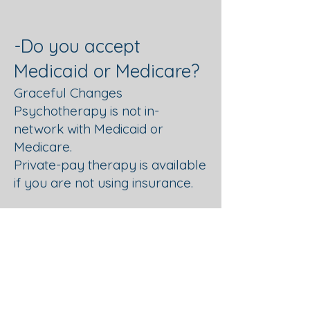
-Do you accept
Medicaid or Medicare?
Graceful Changes
Psychotherapy is not in-
network with Medicaid or
Medicare.
Private-pay therapy is available
if you are not using insurance.
-Do you accept
Employee Assistance
Program (EAP)?