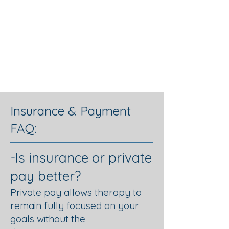
Graceful
Changes
Psychotherapy
Insurance & Payment
FAQ:
-Is insurance or private
pay better?
Private pay allows therapy to
remain fully focused on your
goals without the