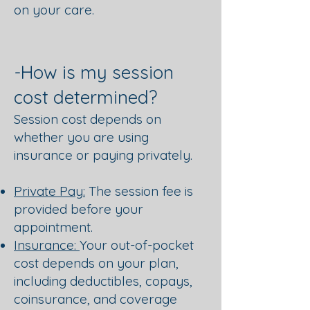
on your care.
-How is my session
cost determined?
Session cost depends on
whether you are using
insurance or paying privately.
Private Pay:
The session fee is
provided before your
appointment.
Insurance:
Your out-of-pocket
cost depends on your plan,
including deductibles, copays,
coinsurance, and coverage