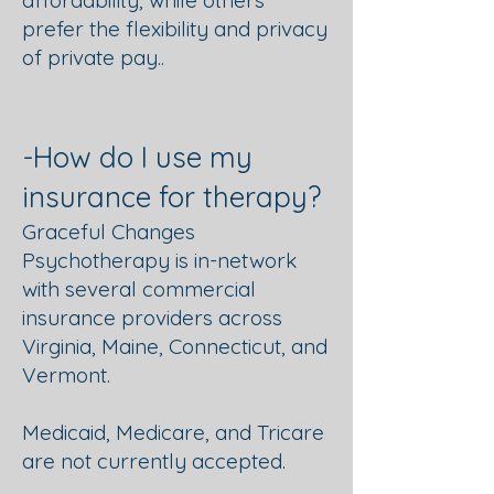
affordability, while others
prefer the flexibility and privacy
of private pay..
-How do I use my
insurance for therapy?
Graceful Changes
Psychotherapy is in-network
with several commercial
insurance providers across
Virginia, Maine, Connecticut, and
Vermont.
Medicaid, Medicare, and Tricare
are not currently accepted.