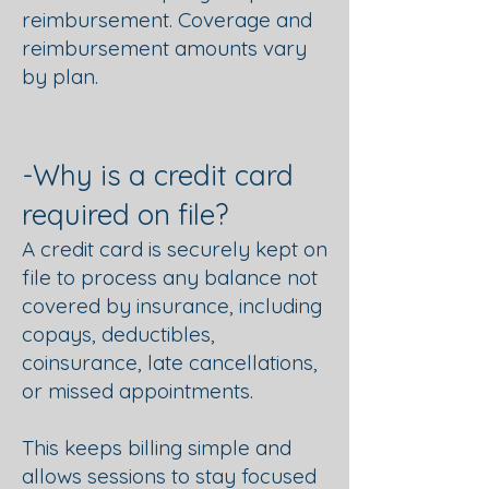
reimbursement. Coverage and
reimbursement amounts vary
by plan.
-Why is a credit card
required on file?
A credit card is securely kept on
file to process any balance not
covered by insurance, including
copays, deductibles,
coinsurance, late cancellations,
or missed appointments.
This keeps billing simple and
allows sessions to stay focused