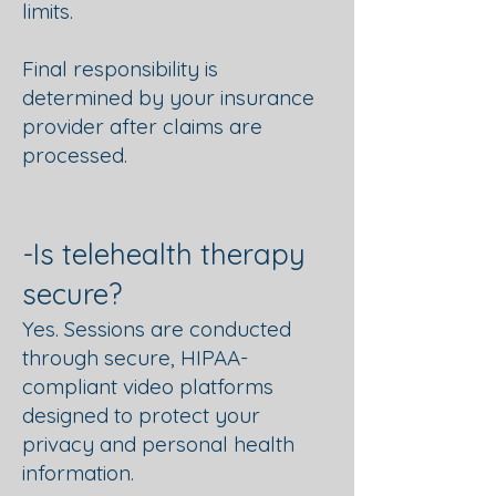
limits.
Final responsibility is
determined by your insurance
provider after claims are
processed.
​​​​​​-Is telehealth therapy
secure?
Yes. Sessions are conducted
through secure, HIPAA-
compliant video platforms
designed to protect your
privacy and personal health
information.