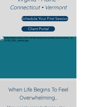
Connecticut • Vermont
Schedule Your First Session
Client Portal
When Life Begins To Feel
Overwhelming...