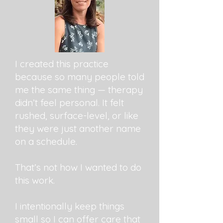
I created this practice
because so many people told
me the same thing — therapy
didn’t feel personal. It felt
rushed, surface-level, or like
they were just another name
on a schedule.
That’s not how I wanted to do
this work.
I intentionally keep things
small so I can offer care that