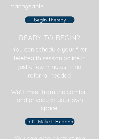
manageable.
Begin Therapy
READY TO BEGIN?
You can schedule your first
telehealth session online in
just a few minutes — no
referral needed.
We'll meet from the comfort
and privacy of your own
space.
Let's Make It Happen
You can also contact me