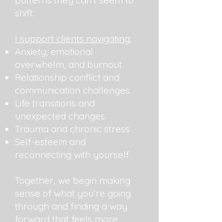
patterns they can’t seem to
shift.
I support clients navigating:
Anxiety, emotional
overwhelm, and burnout
Relationship conflict and
communication challenges
Life transitions and
unexpected changes
Trauma and chronic stress
Self-esteem and
reconnecting with yourself
Together, we begin making
sense of what you’re going
through and finding a way
forward that feels more