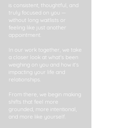
is consistent, thoughtful, and
truly focused on you —
without long waitlists or
feeling like just another
appointment.
In our work together, we take
a closer look at what’s been
weighing on you and how it’s
impacting your life and
relationships.
From there, we begin making
shifts that feel more
grounded, more intentional,
and more like yourself.