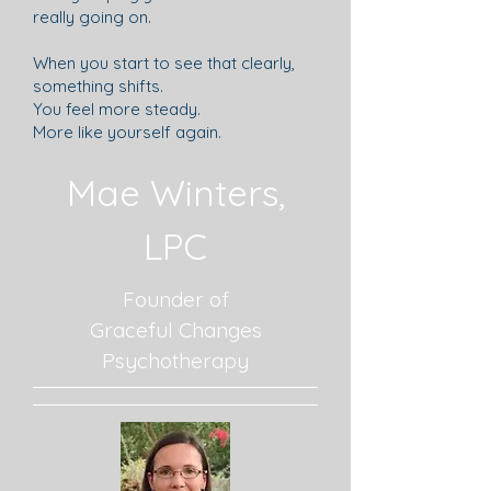
really going on.
When you start to see that clearly,
something shifts.
You feel more steady.
More like yourself again.
Mae Winters,
LPC
Founder of
Graceful Changes
Psychotherapy