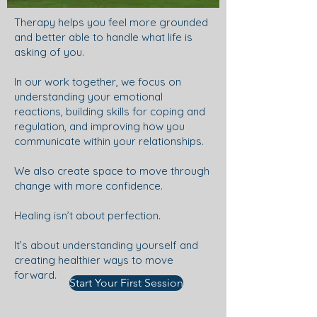
Therapy helps you feel more grounded
and better able to handle what life is
asking of you.
In our work together, we focus on
understanding your emotional
reactions, building skills for coping and
regulation, and improving how you
communicate within your relationships.
We also create space to move through
change with more confidence.
Healing isn’t about perfection.
It’s about understanding yourself and
creating healthier ways to move
forward.
Start Your First Session