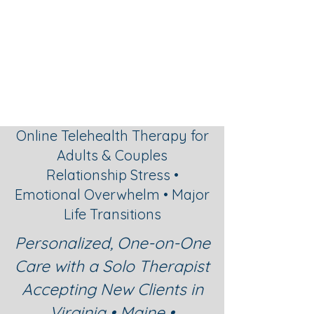
Graceful
Changes
Psychotherapy
Online Telehealth Therapy for
Adults & Couples
Relationship Stress •
Emotional Overwhelm • Major
Life Transitions
Personalized, One-on-One
Care with a Solo Therapist
Accepting New Clients in
Virginia • Maine •