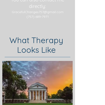
directly:
GracefulChanges757@gmail.com
(757) 689-7971
What Therapy
Looks Like