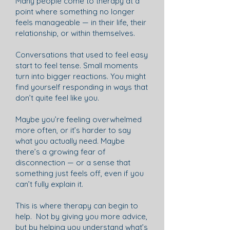
Many people come to therapy at a
point where something no longer
feels manageable — in their life, their
relationship, or within themselves.
Conversations that used to feel easy
start to feel tense. Small moments
turn into bigger reactions. You might
find yourself responding in ways that
don’t quite feel like you.
Maybe you’re feeling overwhelmed
more often, or it’s harder to say
what you actually need. Maybe
there’s a growing fear of
disconnection — or a sense that
something just feels off, even if you
can’t fully explain it.
This is where therapy can begin to
help. Not by giving you more advice,
but by helping you understand what’s