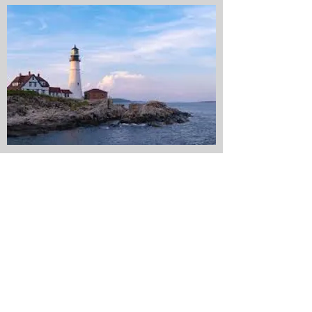
Existing clients access
here:
Client Portal
CONTACT ME